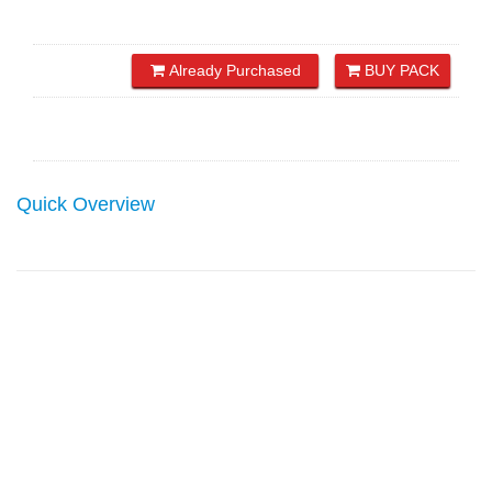
Already Purchased
BUY PACK
Quick Overview