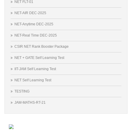
NET FLT-01
NET-AIR DEC-2025
NET-Anytime DEC-2025
NET-Real Time DEC-2025
CSIR NET Rank Booster Package
NET + GATE Self Learning Test
IIT-JAM Self Learning Test
NET Self Learning Test
TESTING
JAM-MATHS-RT-21