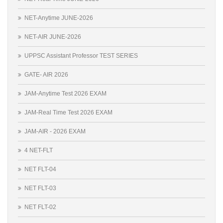
NET-Anytime JUNE-2026
NET-AIR JUNE-2026
UPPSC Assistant Professor TEST SERIES
GATE- AIR 2026
JAM-Anytime Test 2026 EXAM
JAM-Real Time Test 2026 EXAM
JAM-AIR - 2026 EXAM
4 NET-FLT
NET FLT-04
NET FLT-03
NET FLT-02