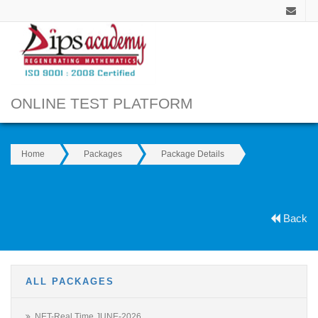
ONLINE TEST PLATFORM
Home
Packages
Package Details
Back
ALL PACKAGES
NET-Real Time JUNE-2026