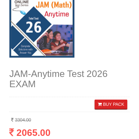
JAM-Anytime Test 2026
EXAM
BUY PACK
3304.00
2065.00