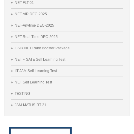
NET FLT-01
NET-AIR DEC-2025
NET-Anytime DEC-2025
NET-Real Time DEC-2025
CSIR NET Rank Booster Package
NET + GATE Self Learning Test
IIT-JAM Self Learning Test
NET Self Learning Test
TESTING
JAM-MATHS-RT-21