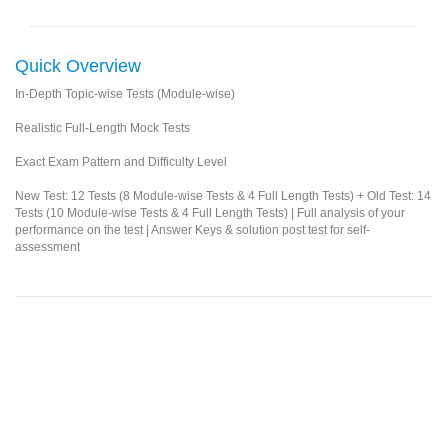
Quick Overview
In-Depth Topic-wise Tests (Module-wise)
Realistic Full-Length Mock Tests
Exact Exam Pattern and Difficulty Level
New Test: 12 Tests (8 Module-wise Tests & 4 Full Length Tests) + Old Test: 14
Tests (10 Module-wise Tests & 4 Full Length Tests) | Full analysis of your
performance on the test | Answer Keys & solution post test for self-
assessment