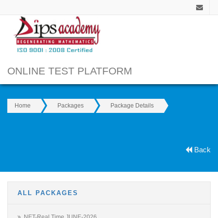
ONLINE TEST PLATFORM
Home
Packages
Package Details
Back
ALL PACKAGES
NET-Real Time JUNE-2026