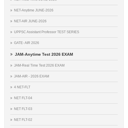
NET-Anytime JUNE-2026
NET-AIR JUNE-2026
UPPSC Assistant Professor TEST SERIES
GATE- AIR 2026
JAM-Anytime Test 2026 EXAM
JAM-Real Time Test 2026 EXAM
JAM-AIR - 2026 EXAM
4 NET-FLT
NET FLT-04
NET FLT-03
NET FLT-02