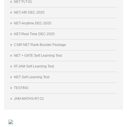
NET FLT-01
NET-AIR DEC-2025
NET-Anytime DEC-2025
NET-Real Time DEC-2025
CSIR NET Rank Booster Package
NET + GATE Self Learning Test
IIT-JAM Self Learning Test
NET Self Learning Test
TESTING
JAM-MATHS-RT-21