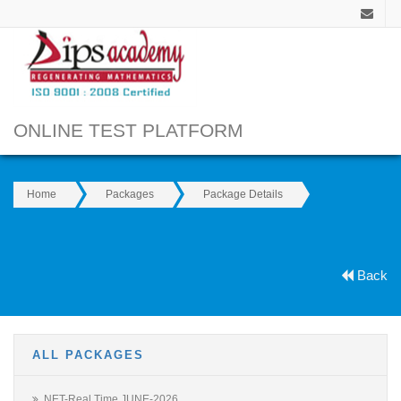
ONLINE TEST PLATFORM
Home
Packages
Package Details
Back
ALL PACKAGES
NET-Real Time JUNE-2026