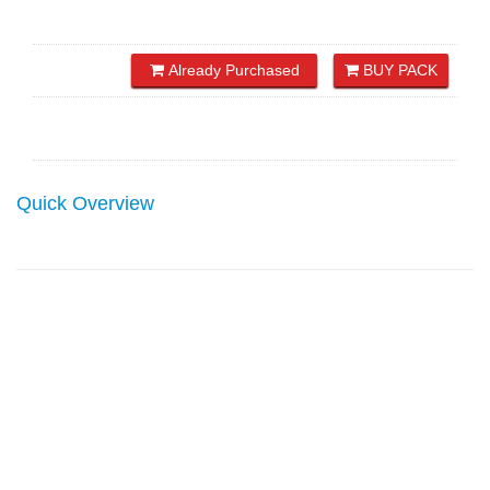
Already Purchased
BUY PACK
Quick Overview